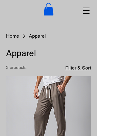
Home
Apparel
Apparel
3 products
Filter & Sort