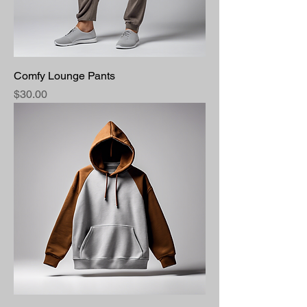
Comfy Lounge Pants
Price
$30.00