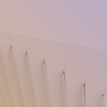
very large and inviting collection of 
products. We are adding new product
day! We have fashion, accessories, ne
gadgets, home and fun products, jewe
travel gear, auto supplies, electronics
and hiking, sports & outdoors pets, o
essentials, backyard barbecues, kids 
supplies, home &garden, health & bea
accessories household, lawn, and gar
products, there's something for every
Don't miss out on our niche items tha
won't find anywhere else. Shop now a