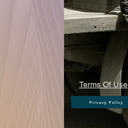
Terms Of Use
Privacy Policy