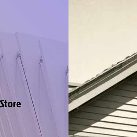
 Store
llection
e in our