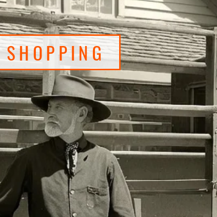
O SHOPPING