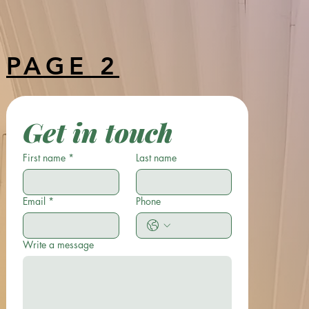
something you'll absolutely love!
PAGE 2
Get in touch
First name
*
Last name
Email
*
Phone
Write a message