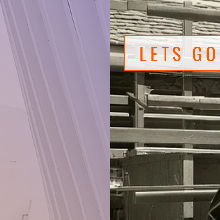
3,500
s every
LETS G
at-o-
lry,
, camping
utdoor
& babies
uty, car
den
one!
t you
nd find