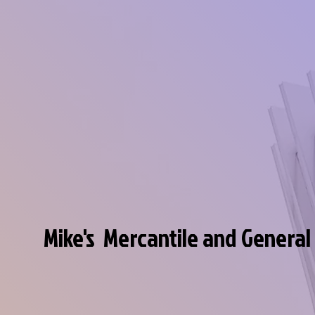
Mike's Mercantile and General
Discover our unique and interesting co
of just about anything you can imagin