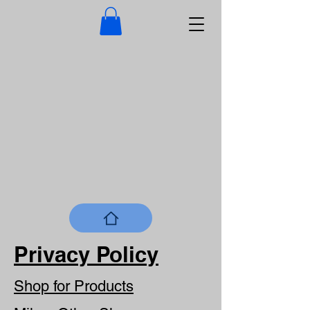
Privacy Policy
Shop for Products