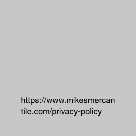
https://www.mikesmercan
tile.com/privacy-policy