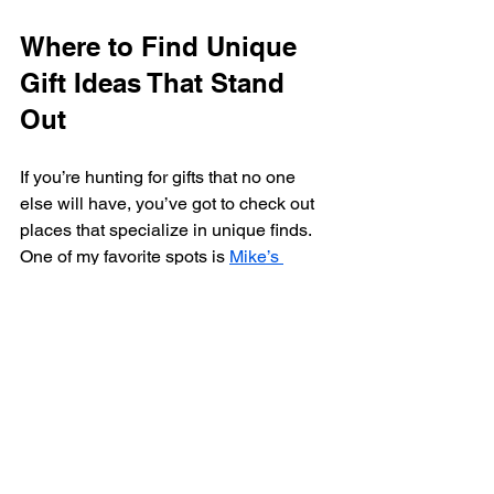
Where to Find Unique 
Gift Ideas That Stand 
Out
If you’re hunting for gifts that no one 
else will have, you’ve got to check out 
places that specialize in unique finds. 
One of my favorite spots is 
Mike’s 
General Store
 - your ultimate online 
destination for discovering unique and 
interesting products! They have 
everything from quirky gadgets to 
handmade treasures that you won’t find 
anywhere else.
Shopping there means you’re not just 