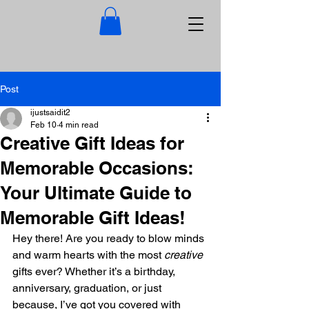
Post
ijustsaidit2
Feb 10
4 min read
Creative Gift Ideas for
Memorable Occasions:
Your Ultimate Guide to
Memorable Gift Ideas!
Hey there! Are you ready to blow minds 
and warm hearts with the most 
creative
gifts ever? Whether it’s a birthday, 
anniversary, graduation, or just 
because, I’ve got you covered with 