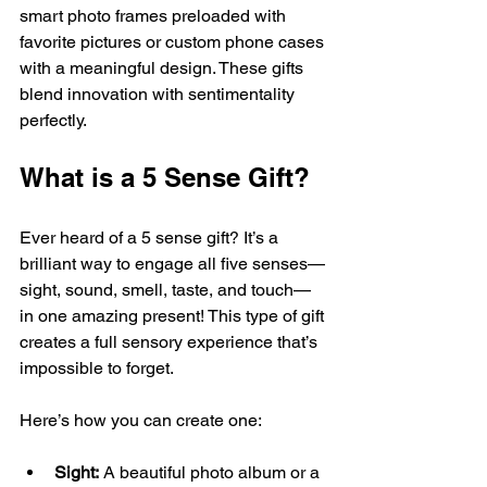
smart photo frames preloaded with 
favorite pictures or custom phone cases 
with a meaningful design. These gifts 
blend innovation with sentimentality 
perfectly.
What is a 5 Sense Gift?
Ever heard of a 5 sense gift? It’s a 
brilliant way to engage all five senses—
sight, sound, smell, taste, and touch—
in one amazing present! This type of gift 
creates a full sensory experience that’s 
impossible to forget.
Here’s how you can create one:
Sight:
 A beautiful photo album or a 