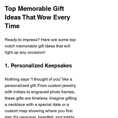
Top Memorable Gift 
Ideas That Wow Every 
Time
Ready to impress? Here are some top-
notch memorable gift ideas that will 
light up any occasion!
1. Personalized Keepsakes
Nothing says “I thought of you” like a 
personalized gift. From custom jewelry 
with initials to engraved photo frames, 
these gifts are timeless. Imagine gifting 
a necklace with a special date or a 
custom map showing where you first 
met. It’s personal, heartfelt, and totally 