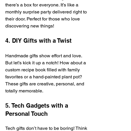
there’s a box for everyone. It’s like a 
monthly surprise party delivered right to 
their door. Perfect for those who love 
discovering new things!
4. DIY Gifts with a Twist
Handmade gifts show effort and love. 
But let’s kick it up a notch! How about a 
custom recipe book filled with family 
favorites or a hand-painted plant pot? 
These gifts are creative, personal, and 
totally memorable.
5. Tech Gadgets with a 
Personal Touch
Tech gifts don’t have to be boring! Think 