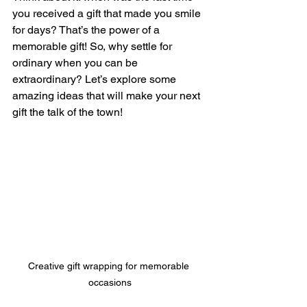
you received a gift that made you smile 
for days? That’s the power of a 
memorable gift! So, why settle for 
ordinary when you can be 
extraordinary? Let’s explore some 
amazing ideas that will make your next 
gift the talk of the town!
Creative gift wrapping for memorable 
occasions