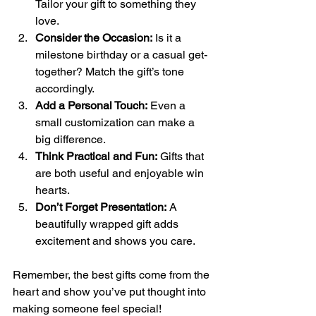
Tailor your gift to something they 
love.
Consider the Occasion:
 Is it a 
milestone birthday or a casual get-
together? Match the gift’s tone 
accordingly.
Add a Personal Touch:
 Even a 
small customization can make a 
big difference.
Think Practical and Fun:
 Gifts that 
are both useful and enjoyable win 
hearts.
Don’t Forget Presentation:
 A 
beautifully wrapped gift adds 
excitement and shows you care.
Remember, the best gifts come from the 
heart and show you’ve put thought into 
making someone feel special!