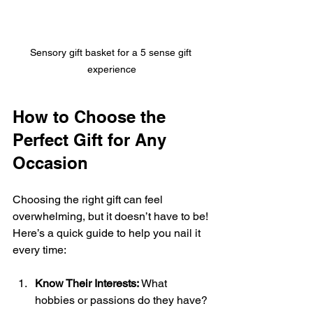
Sensory gift basket for a 5 sense gift 
experience
How to Choose the 
Perfect Gift for Any 
Occasion
Choosing the right gift can feel 
overwhelming, but it doesn’t have to be! 
Here’s a quick guide to help you nail it 
every time:
Know Their Interests:
 What 
hobbies or passions do they have? 