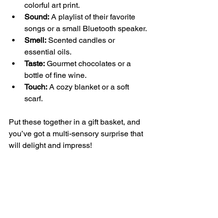
colorful art print.
Sound:
 A playlist of their favorite 
songs or a small Bluetooth speaker.
Smell:
 Scented candles or 
essential oils.
Taste:
 Gourmet chocolates or a 
bottle of fine wine.
Touch:
 A cozy blanket or a soft 
scarf.
Put these together in a gift basket, and 
you’ve got a multi-sensory surprise that 
will delight and impress!