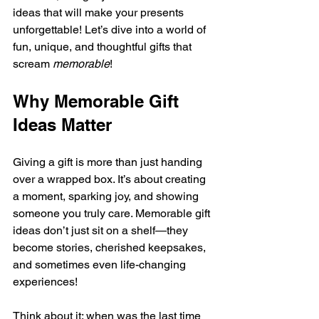
ideas that will make your presents 
unforgettable! Let’s dive into a world of 
fun, unique, and thoughtful gifts that 
scream 
memorable
!
Why Memorable Gift 
Ideas Matter
Giving a gift is more than just handing 
over a wrapped box. It’s about creating 
a moment, sparking joy, and showing 
someone you truly care. Memorable gift 
ideas don’t just sit on a shelf—they 
become stories, cherished keepsakes, 
and sometimes even life-changing 
experiences!
Think about it: when was the last time 