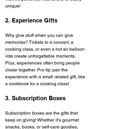
unique!
2. Experience Gifts
Why give stuff when you can give 
memories? Tickets to a concert, a 
cooking class, or even a hot air balloon 
ride create unforgettable moments. 
Plus, experiences often bring people 
closer together. Pro tip: pair the 
experience with a small related gift, like 
a cookbook for a cooking class!
3. Subscription Boxes
Subscription boxes are the gifts that 
keep on giving! Whether it’s gourmet 
snacks, books, or self-care goodies, 