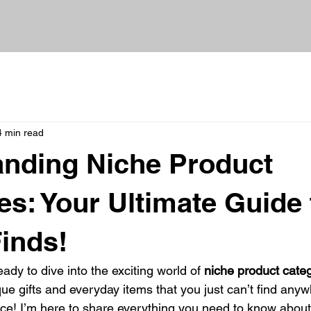
4 min read
nding Niche Product
es: Your Ultimate Guide 
inds!
ady to dive into the exciting world of 
niche product cate
ue gifts and everyday items that you just can’t find anyw
lace! I’m here to share everything you need to know about