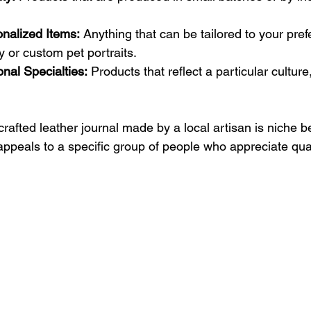
nalized Items:
 Anything that can be tailored to your pref
 or custom pet portraits.
onal Specialties:
 Products that reflect a particular culture,
afted leather journal made by a local artisan is niche be
appeals to a specific group of people who appreciate qual