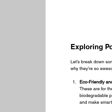
Exploring P
Let’s break down som
why they’re so awes
Eco-Friendly an
These are for t
biodegradable p
and make smarte