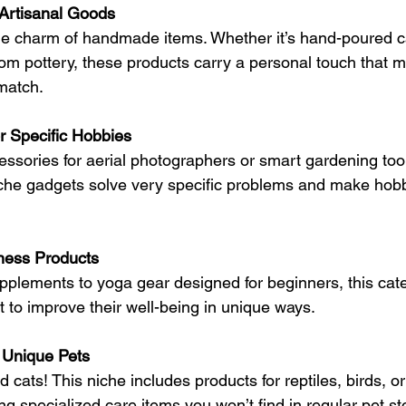
rtisanal Goods
he charm of handmade items. Whether it’s hand-poured ca
tom pottery, these products carry a personal touch that
 match.
r Specific Hobbies
ssories for aerial photographers or smart gardening tools
iche gadgets solve very specific problems and make hob
ness Products
plements to yoga gear designed for beginners, this cate
to improve their well-being in unique ways.
r Unique Pets
 cats! This niche includes products for reptiles, birds, o
g specialized care items you won’t find in regular pet st