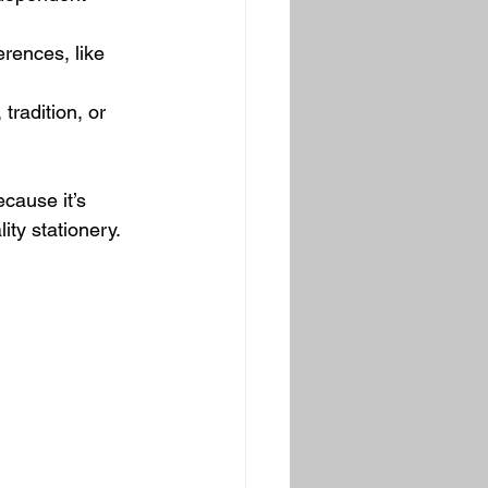
erences, like 
 tradition, or 
cause it’s 
ity stationery.