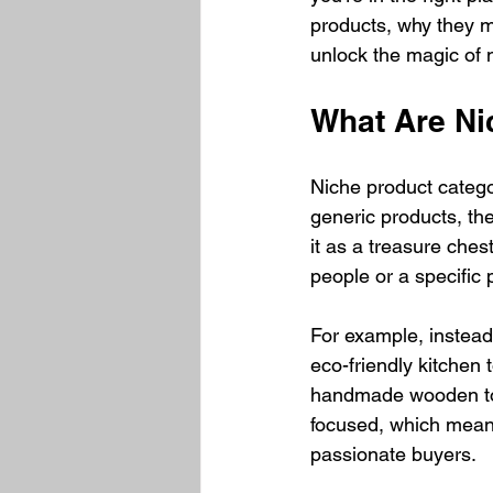
products, why they m
unlock the magic of 
What Are Ni
Niche product categor
generic products, the
it as a treasure chest
people or a specific
For example, instead 
eco-friendly kitchen 
handmade wooden toy
focused, which means
passionate buyers.