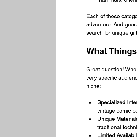
Each of these categor
adventure. And guess
search for unique gi
What Things
Great question! When 
very specific audienc
niche:
Specialized Inte
vintage comic b
Unique Material
traditional techn
Limited Availabil