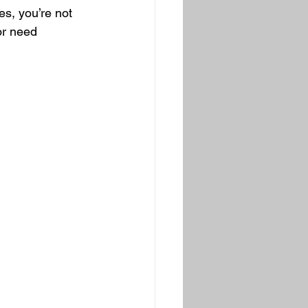
s, you’re not 
or need 