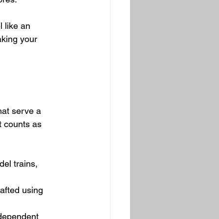
 like an 
king your 
hat serve a 
t counts as 
el trains, 
afted using 
ndependent 