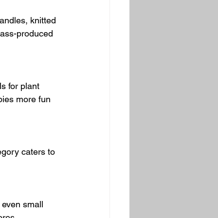
ndles, knitted 
 mass-produced 
 for plant 
bies more fun 
gory caters to 
r even small 
ores.