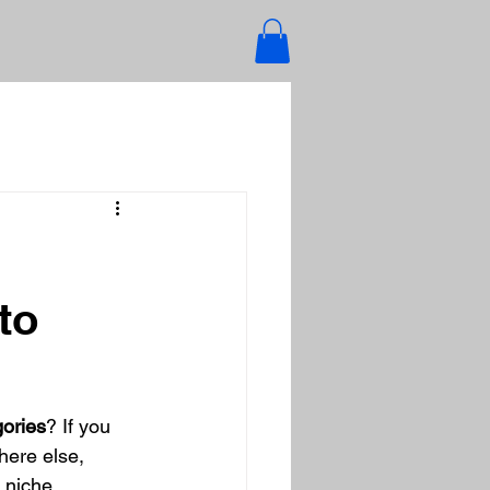
to
gories
? If you 
here else, 
 niche 