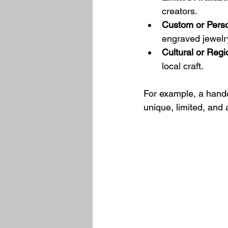
creators.
Custom or Perso
engraved jewelry
Cultural or Regi
local craft.
For example, a handcr
unique, limited, and 