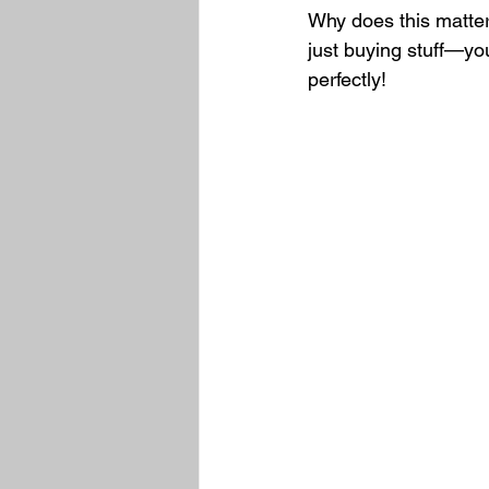
Why does this matter
just buying stuff—you
perfectly!