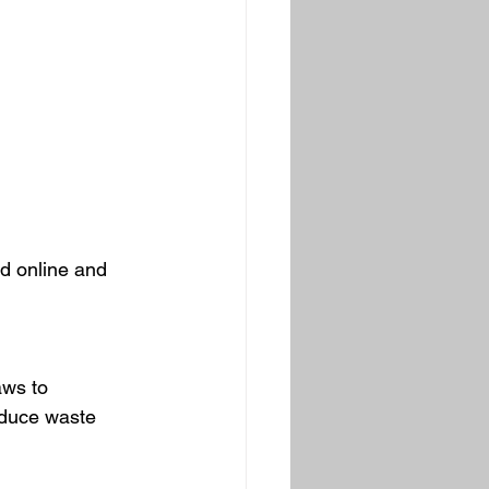
d online and 
aws to 
educe waste 