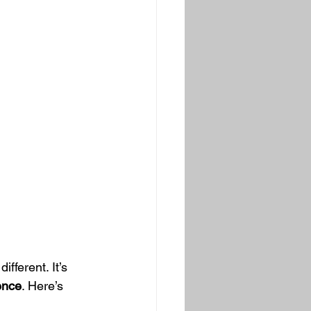
fferent. It’s 
ence
. Here’s 