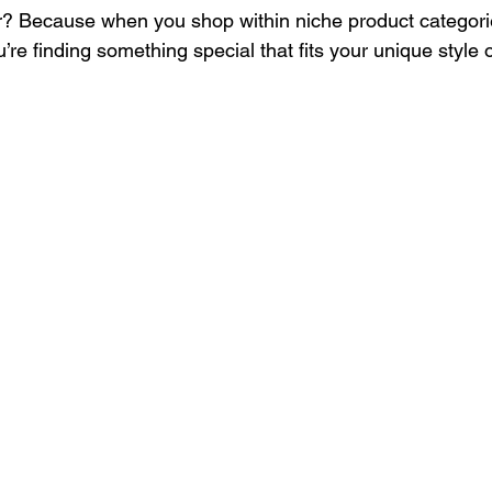
? Because when you shop within niche product categorie
’re finding something special that fits your unique style 