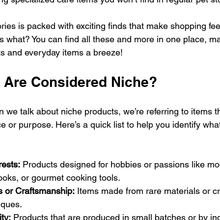
ies is packed with exciting finds that make shopping feel
 what? You can find all these and more in one place, ma
fts and everyday items a breeze!
 Are Considered Niche?
we talk about niche products, we’re referring to items t
e or purpose. Here’s a quick list to help you identify wha
rests:
 Products designed for hobbies or passions like mod
ooks, or gourmet cooking tools.
s or Craftsmanship:
 Items made from rare materials or cr
iques.
ity:
 Products that are produced in small batches or by i