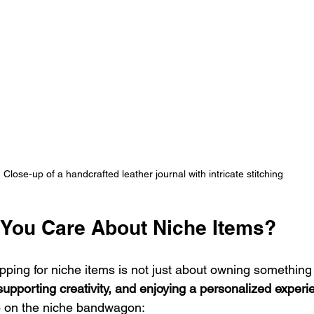
Close-up of a handcrafted leather journal with intricate stitching
You Care About Niche Items?
pping for niche items is not just about owning something di
 supporting creativity, and enjoying a personalized experi
 on the niche bandwagon: