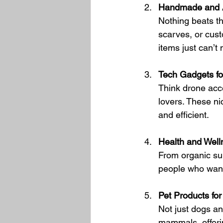
Handmade and A
Nothing beats t
scarves, or cus
items just can’t
Tech Gadgets fo
Think drone acce
lovers. These n
and efficient.
Health and Well
From organic sup
people who want 
Pet Products fo
Not just dogs and
mammals, offerin