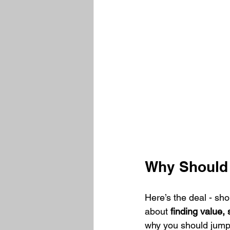
Why Should 
Here’s the deal - sho
about 
finding value,
why you should jump