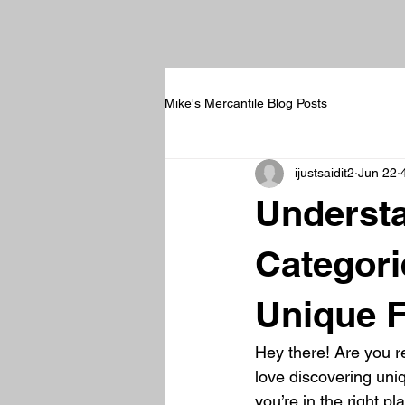
Mike's Mercantile Blog Posts
ijustsaidit2
Jun 22
Understa
Categori
Unique F
Hey there! Are you re
love discovering uniq
you’re in the right p