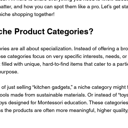
atter, and how you can spot them like a pro. Let’s get st
niche shopping together!
che Product Categories?
ies are all about specialization. Instead of offering a br
se categories focus on very specific interests, needs, or 
 filled with unique, hard-to-find items that cater to a part
 purpose.
of just selling “kitchen gadgets,” a niche category might 
tools made from sustainable materials. Or instead of “toys,
s designed for Montessori education. These categories 
 the products are often more meaningful, higher quality, 