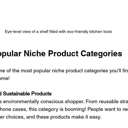
Eye-level view of a shelf filled with eco-friendly kitchen tools
opular Niche Product Categories
e of the most popular niche product categories you’ll fin
ome!
d Sustainable Products
he environmentally conscious shopper. From reusable str
hone cases, this category is booming! People want to r
r choices, and these products make it easy.