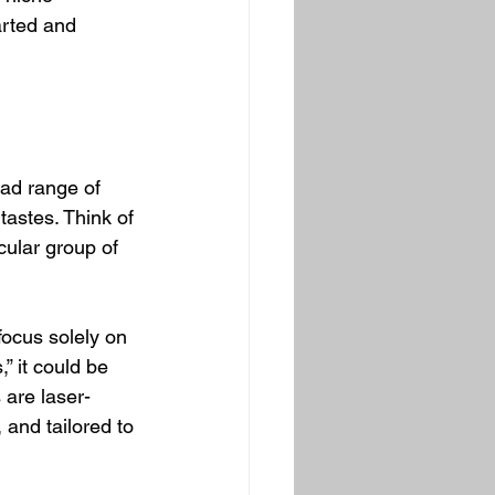
arted and 
oad range of 
tastes. Think of 
icular group of 
focus solely on 
” it could be 
are laser-
and tailored to 