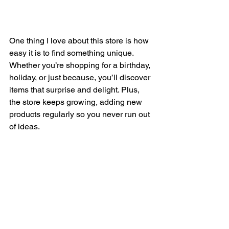
One thing I love about this store is how 
easy it is to find something unique. 
Whether you’re shopping for a birthday, 
holiday, or just because, you’ll discover 
items that surprise and delight. Plus, 
the store keeps growing, adding new 
products regularly so you never run out 
of ideas.