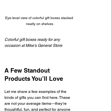
Eye-level view of colorful gift boxes stacked 
neatly on shelves
Colorful gift boxes ready for any 
occasion at Mike’s General Store
A Few Standout 
Products You’ll Love
Let me share a few examples of the 
kinds of gifts you can find here. These 
are not your average items—they’re 
thoughtful, fun, and perfect for anyone 