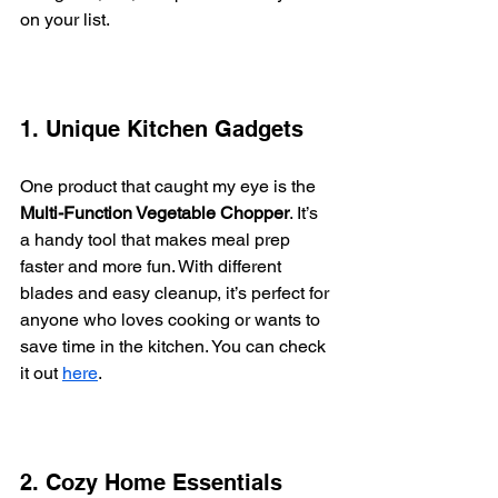
on your list.
1. Unique Kitchen Gadgets
One product that caught my eye is the 
Multi-Function Vegetable Chopper
. It’s 
a handy tool that makes meal prep 
faster and more fun. With different 
blades and easy cleanup, it’s perfect for 
anyone who loves cooking or wants to 
save time in the kitchen. You can check 
it out 
here
.
2. Cozy Home Essentials