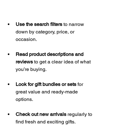
Use the search filters
 to narrow 
down by category, price, or 
occasion.
Read product descriptions and 
reviews
 to get a clear idea of what 
you’re buying.
Look for gift bundles or sets
 for 
great value and ready-made 
options.
Check out new arrivals
 regularly to 
find fresh and exciting gifts.