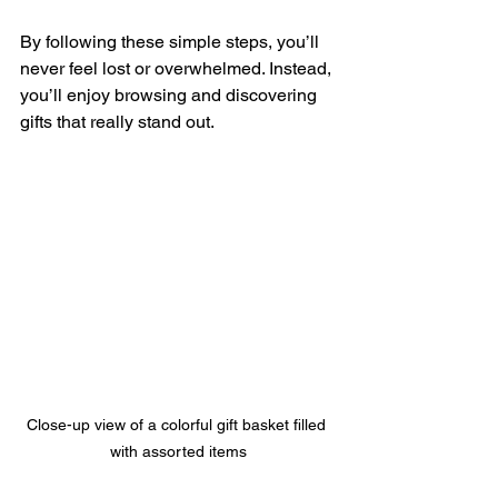
By following these simple steps, you’ll 
never feel lost or overwhelmed. Instead, 
you’ll enjoy browsing and discovering 
gifts that really stand out.
Close-up view of a colorful gift basket filled 
with assorted items