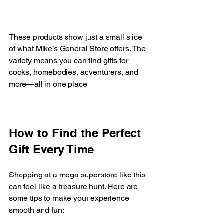
These products show just a small slice 
of what Mike’s General Store offers. The 
variety means you can find gifts for 
cooks, homebodies, adventurers, and 
more—all in one place!
How to Find the Perfect 
Gift Every Time
Shopping at a mega superstore like this 
can feel like a treasure hunt. Here are 
some tips to make your experience 
smooth and fun: