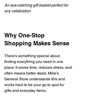
An eye-catching gift basket perfect for 
any celebration
Why One-Stop 
Shopping Makes Sense
There’s something special about 
finding everything you need in one 
place. It saves time, reduces stress, and 
often means better deals. Mike’s 
General Store understands this and 
works hard to be your go-to spot for 
gifts and everyday items.