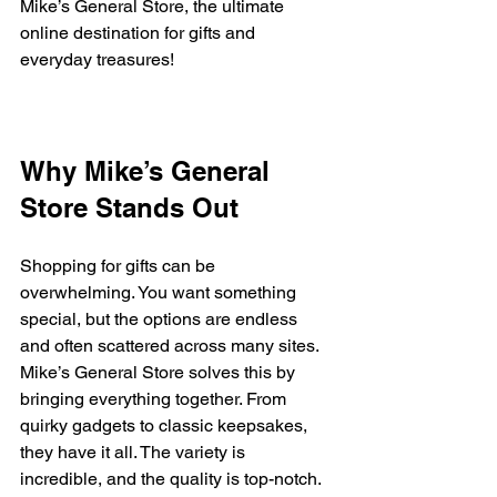
Mike’s General Store, the ultimate 
online destination for gifts and 
everyday treasures!
Why Mike’s General 
Store Stands Out
Shopping for gifts can be 
overwhelming. You want something 
special, but the options are endless 
and often scattered across many sites. 
Mike’s General Store solves this by 
bringing everything together. From 
quirky gadgets to classic keepsakes, 
they have it all. The variety is 
incredible, and the quality is top-notch.