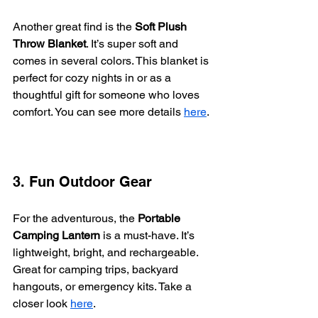
Another great find is the 
Soft Plush 
Throw Blanket
. It’s super soft and 
comes in several colors. This blanket is 
perfect for cozy nights in or as a 
thoughtful gift for someone who loves 
comfort. You can see more details 
here
.
3. Fun Outdoor Gear
For the adventurous, the 
Portable 
Camping Lantern
 is a must-have. It’s 
lightweight, bright, and rechargeable. 
Great for camping trips, backyard 
hangouts, or emergency kits. Take a 
closer look 
here
.