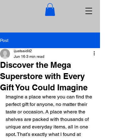
Post
ijustsaidit2
Jun 16
3 min read
Discover the Mega
Superstore with Every
Gift You Could Imagine
Imagine a place where you can find the 
perfect gift for anyone, no matter their 
taste or occasion. A place where the 
shelves are packed with thousands of 
unique and everyday items, all in one 
spot. That’s exactly what I found at 