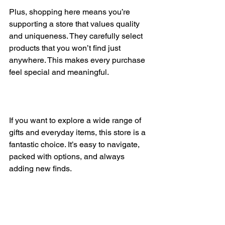
Plus, shopping here means you’re 
supporting a store that values quality 
and uniqueness. They carefully select 
products that you won’t find just 
anywhere. This makes every purchase 
feel special and meaningful.
If you want to explore a wide range of 
gifts and everyday items, this store is a 
fantastic choice. It’s easy to navigate, 
packed with options, and always 
adding new finds.