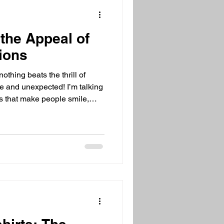
n
the Appeal of
tions
othing beats the thrill of
ue and unexpected! I’m talking
ns that make people smile,
ent forever. These gifts
nversation starters, mood
oy wrapped up in fun packaging.
ring presents, stick with me!
s are so irresistible and how