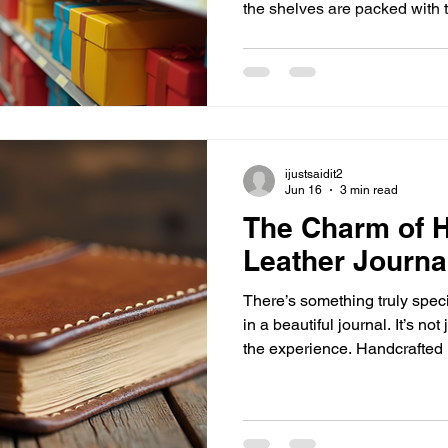
the shelves are packed with
everyday items, all in one spo
at Mike’s General Store, the u
gifts and everyday treasures! Why Mike’s General Stor
Stands Out Shopping for gif
want something special, but 
often scattered across ma
ijustsaidit2
Jun 16
3 min read
The Charm of 
Leather Journa
There’s something truly speci
in a beautiful journal. It’s not
the experience. Handcrafted l
experience to a whole new le
durability, and a personal tou
mass-produced notebooks. If 
something that feels personal