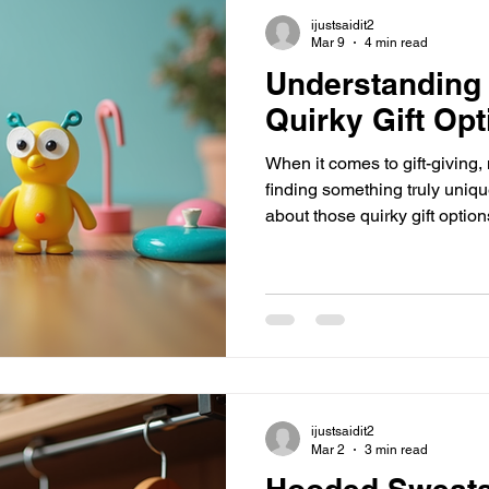
honest - everyone loves feeli
ijustsaidit2
Mar 9
4 min read
Understanding 
Quirky Gift Op
When it comes to gift-giving, n
finding something truly uniq
about those quirky gift optio
laugh, and remember the mom
aren’t just items - they’re co
lifters, and little bursts of j
If you’re tired of the usual bo
I’m diving into why these gift
you can pick th
ijustsaidit2
Mar 2
3 min read