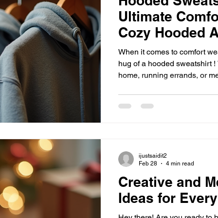
Hooded Sweats
Ultimate Comfo
Cozy Hooded A
When it comes to comfort wea
hug of a hooded sweatshirt !
home, running errands, or me
staple is your best friend. I’
hooded apparel is a must-hav
ready to dive into the world o
unbeatable comfort! Why Co
Game-Changer Let’s be hones
like a warm hug on a chilly 
ijustsaidit2
Feb 28
4 min read
Creative and M
Ideas for Ever
Hey there! Are you ready to