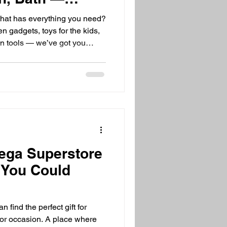
for It All!
that has everything you need?
n gadgets, toys for the kids,
en tools — we’ve got you
your favorite items in one
ore to store. That’s exactly
 exciting and convenient!
verything? Shopping can be
t multiple stores. But what if
ega Superstore
t You Could
 find the perfect gift for
e or occasion. A place where