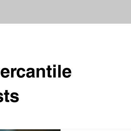
ercantile
sts