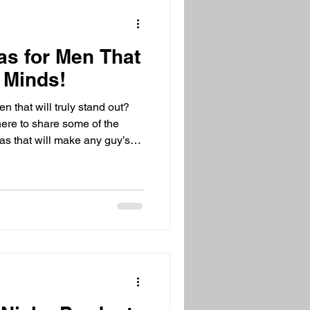
as for Men That
 Minds!
en that will truly stand out?
 here to share some of the
eas that will make any guy’s
y, anniversary, or just
hing but ordinary. Ready to
 for Ordinary? Discover
n be tough to shop for, right?
hey need or say they want