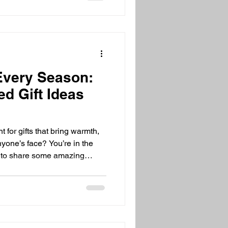
 Every Season:
d Gift Ideas
 for gifts that bring warmth,
nyone’s face? You’re in the
ed to share some amazing
nter nights or breezy summer
ap your loved ones in cozy
eady to dive in? Let’s go!
eas Are the Best Let’s be