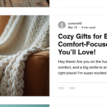
are a perfect choice! Why Choose a Handcrafted Leather
Journal? Whe
ijustsaidit2
Mar 16
4 min read
Cozy Gifts for
Comfort-Focuse
You’ll Love!
Hey there! Are you on the hunt
comfort, and a big smile to a
right place! I’m super excit
comfort-focused gift ideas that work perfectly all year
round. Whether it’s chilly wi
evenings, these gifts will wr
vibes no matter the season. R
Why Comfort-Focused Gift Id