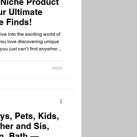
 Niche Product
ur Ultimate
e Finds!
ve into the exciting world of
 you love discovering unique
 you just can’t find anywhere
e! I’m here to share everything
 products, why they matter,
e a pro. Let’s get started and
opping together! What Are
iche product categories are
ys, Pets, Kids,
her and Sis,
n, Bath —