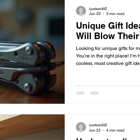
ijustsaidit2
Jun 29
3 min read
Unique Gift Ide
Will Blow Their
Looking for unique gifts for m
You’re in the right place! I’m
coolest, most creative gift id
day. Whether it’s for a birthda
because, these gifts are anyt
dive in? Let’s go! Why Settle
Unique Gifts for Men! Guys ca
They often have everything t
nothing at all. But that’
ijustsaidit2
Jun 22
4 min read