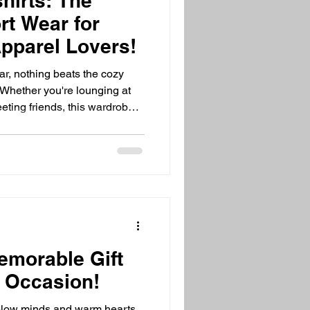
hirts: The
rt Wear for
pparel Lovers!
r, nothing beats the cozy
 Whether you're lounging at
eting friends, this wardrobe
m here to share why cozy
e for everyone’s closet. Get
f warmth, style, and
zy Hooded Apparel Is a
t - cozy hooded apparel is
day! These sweatshi
emorable Gift
y Occasion!
 blow minds and warm hearts