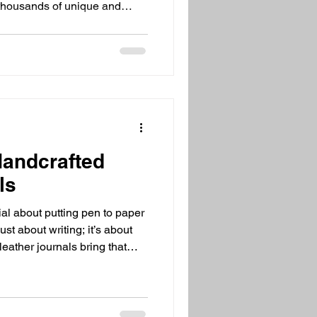
 thousands of unique and
t. That’s exactly what I found
ltimate online destination for
e
ts can be overwhelming. You
the options are endless and
Handcrafted
ls
al about putting pen to paper
 just about writing; it’s about
eather journals bring that
vel. They combine style,
ch that you just can’t get from
you love unique gifts or want
 and timeless, these journals