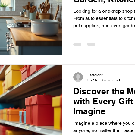
We're the Store 
Looking for a one-stop shop 
From auto essentials to kitche
pet supplies, and even gard
covered! Imagine finding all 
place without hopping from st
what makes shopping here so
Why Choose One Store for E
a hassle when you have to visi
you could get your car acce
ijustsaidit2
Jun 16
3 min read
Discover the M
with Every Gif
Imagine
Imagine a place where you can
anyone, no matter their tast