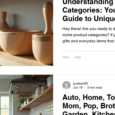
Understanding
Categories: Yo
Guide to Uniqu
Hey there! Are you ready to di
niche product categories? If
gifts and everyday items that
else, you’re in the right plac
you need to know about niche
and how you can spot them lik
unlock the magic of niche sh
Niche Product Categories? N
all about special
ijustsaidit2
Jun 16
3 min read
Auto, Home, To
Mom, Pop, Brot
Garden, Kitche