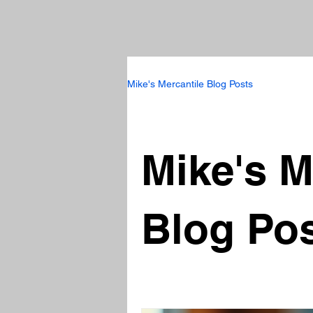
Mike's Mercantile Blog Posts
Mike's M
Blog Po