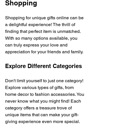
Shopping
Shopping for unique gifts online can be 
a delightful experience! The thrill of 
finding that perfect item is unmatched. 
With so many options available, you 
can truly express your love and 
appreciation for your friends and family. 
Explore Different Categories
Don't limit yourself to just one category! 
Explore various types of gifts, from 
home decor to fashion accessories. You 
never know what you might find! Each 
category offers a treasure trove of 
unique items that can make your gift-
giving experience even more special.