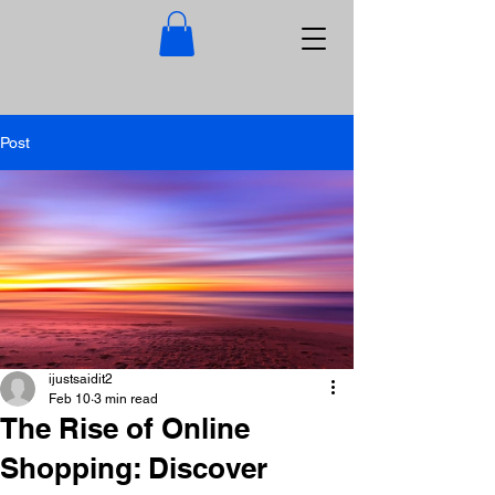
Post
ijustsaidit2
Feb 10
3 min read
The Rise of Online
Shopping: Discover