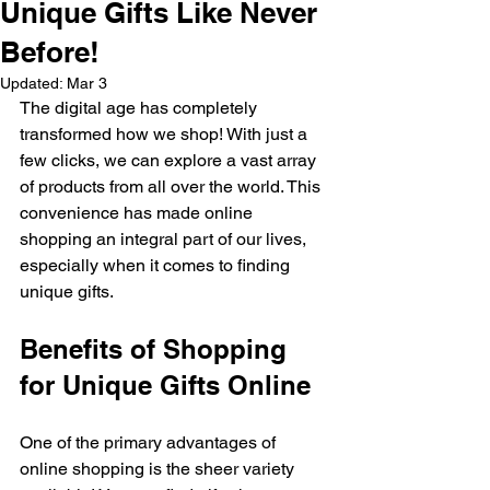
Unique Gifts Like Never
Before!
Updated:
Mar 3
The digital age has completely 
transformed how we shop! With just a 
few clicks, we can explore a vast array 
of products from all over the world. This 
convenience has made online 
shopping an integral part of our lives, 
especially when it comes to finding 
unique gifts. 
Benefits of Shopping 
for Unique Gifts Online
One of the primary advantages of 
online shopping is the sheer variety 