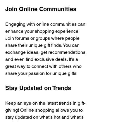
Join Online Communities
Engaging with online communities can 
enhance your shopping experience! 
Join forums or groups where people 
share their unique gift finds. You can 
exchange ideas, get recommendations, 
and even find exclusive deals. It’s a 
great way to connect with others who 
share your passion for unique gifts!
Stay Updated on Trends
Keep an eye on the latest trends in gift-
giving! Online shopping allows you to 
stay updated on what’s hot and what’s 
not. Follow blogs, subscribe to 