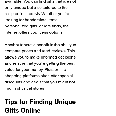
available! You can find gifts that are not 
only unique but also tailored to the 
recipient's interests. Whether you're 
looking for handcrafted items, 
personalized gifts, or rare finds, the 
internet offers countless options!
Another fantastic benefit is the ability to 
compare prices and read reviews. This 
allows you to make informed decisions 
and ensure that you're getting the best 
value for your money. Plus, online 
shopping platforms often offer special 
discounts and deals that you might not 
find in physical stores! 
Tips for Finding Unique 
Gifts Online