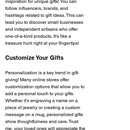
inspiration for unique gifts! You can 
follow influencers, brands, and 
hashtags related to gift ideas. This can 
lead you to discover small businesses 
and independent artisans who offer 
one-of-a-kind products. It's like a 
treasure hunt right at your fingertips!
Customize Your Gifts
Personalization is a key trend in gift-
giving! Many online stores offer 
customization options that allow you to 
add a personal touch to your gifts. 
Whether it's engraving a name on a 
piece of jewelry or creating a custom 
message on a mug, personalized gifts 
show thoughtfulness and care. Trust 
me, your loved ones will appreciate the 