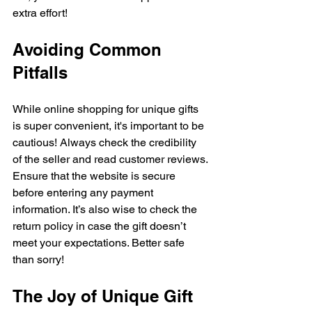
extra effort!
Avoiding Common 
Pitfalls
While online shopping for unique gifts 
is super convenient, it's important to be 
cautious! Always check the credibility 
of the seller and read customer reviews. 
Ensure that the website is secure 
before entering any payment 
information. It’s also wise to check the 
return policy in case the gift doesn’t 
meet your expectations. Better safe 
than sorry!
The Joy of Unique Gift 