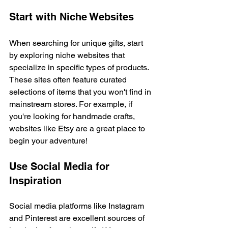
Start with Niche Websites
When searching for unique gifts, start 
by exploring niche websites that 
specialize in specific types of products. 
These sites often feature curated 
selections of items that you won't find in 
mainstream stores. For example, if 
you're looking for handmade crafts, 
websites like Etsy are a great place to 
begin your adventure!
Use Social Media for 
Inspiration
Social media platforms like Instagram 
and Pinterest are excellent sources of 